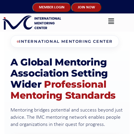
MEMBER LOGIN
JOIN NOW
INTERNATIONAL MENTORING CENTER
A Global Mentoring
Association Setting
Wider
Professional
Mentoring Standards
Mentoring bridges potential and success beyond just
advice. The IMC mentoring network enables people
and organizations in their quest for progress.