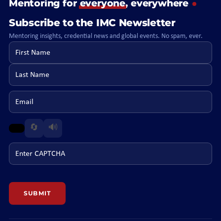
Mentoring for
everyone
, everywhere
Subscribe to the IMC Newsletter
Mentoring insights, credential news and global events. No spam, ever.
First name
Last name
Email
🔄
🔊
Enter CAPTCHA
SUBMIT