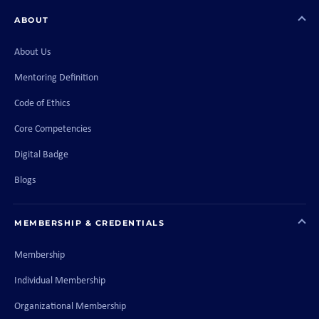
ABOUT
About Us
Mentoring Definition
Code of Ethics
Core Competencies
Digital Badge
Blogs
MEMBERSHIP & CREDENTIALS
Membership
Individual Membership
Organizational Membership