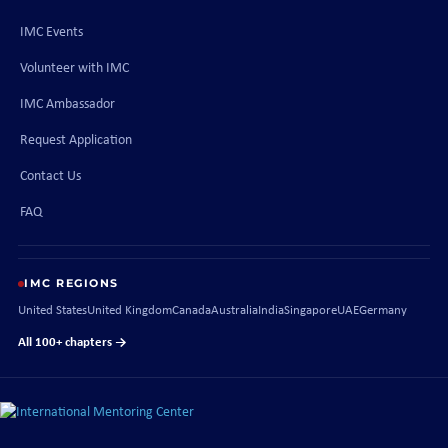
IMC Events
Volunteer with IMC
IMC Ambassador
Request Application
Contact Us
FAQ
IMC REGIONS
United States
United Kingdom
Canada
Australia
India
Singapore
UAE
Germany
All 100+ chapters →