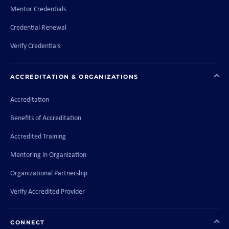
Mentor Credentials
Credential Renewal
Verify Credentials
ACCREDITATION & ORGANIZATIONS
Accreditation
Benefits of Accreditation
Accredited Training
Mentoring in Organization
Organizational Partnership
Verify Accredited Provider
CONNECT