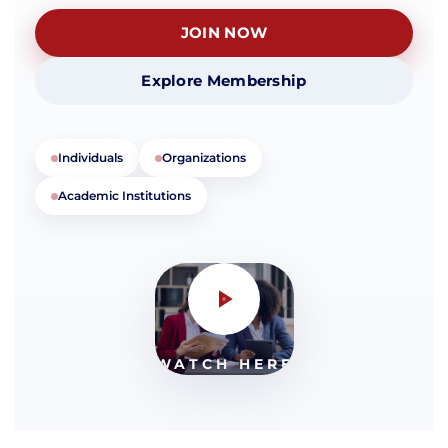
JOIN NOW
Explore Membership
Individuals
Organizations
Academic Institutions
WATCH HERE