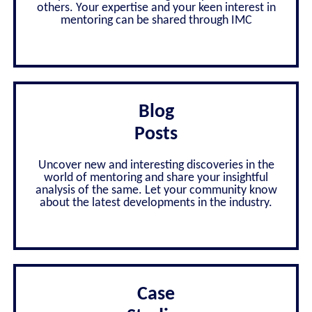
others. Your expertise and your keen interest in
mentoring can be shared through IMC
Blog
Posts
Uncover new and interesting discoveries in the
world of mentoring and share your insightful
analysis of the same. Let your community know
about the latest developments in the industry.
Case