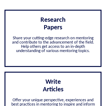
Research
Papers
Share your cutting-edge research on mentoring
and contribute to the advancement of the field.
Help others get access to an in-depth
understanding of various mentoring topics.
Write
Articles
Offer your unique perspective, experiences and
best practices in mentoring to inspire and inform