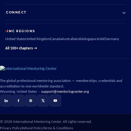
CONNECT
IMC REGIONS
United States
United Kingdom
Canada
Australia
India
Singapore
UAE
Germany
All 100+ chapters →
The global professional mentoring association — memberships, credentials and
accreditation to one worldwide standard.
Wyoming, United States ·
support@mentoringcenter.org
©
2026
International Mentoring Center. All rights reserved.
Privacy Policy
Refund Policy
Terms & Conditions