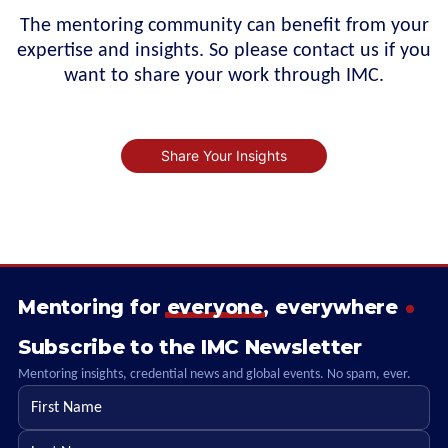
The mentoring community can benefit from your
expertise and insights. So please contact us if you
want to share your work through IMC.
Share Your Insights
Mentoring for
everyone
, everywhere
Subscribe to the IMC Newsletter
Mentoring insights, credential news and global events. No spam, ever.
First name
Last name