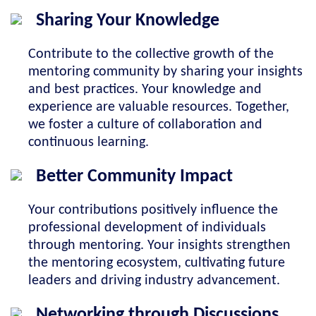
Sharing Your Knowledge
Contribute to the collective growth of the
mentoring community by sharing your insights
and best practices. Your knowledge and
experience are valuable resources. Together,
we foster a culture of collaboration and
continuous learning.
Better Community Impact
Your contributions positively influence the
professional development of individuals
through mentoring. Your insights strengthen
the mentoring ecosystem, cultivating future
leaders and driving industry advancement.
Networking through Discussions