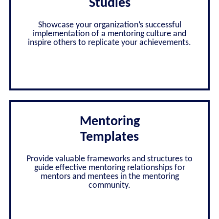
Studies
Showcase your organization’s successful
implementation of a mentoring culture and
inspire others to replicate your achievements.
Mentoring
Templates
Provide valuable frameworks and structures to
guide effective mentoring relationships for
mentors and mentees in the mentoring
community.