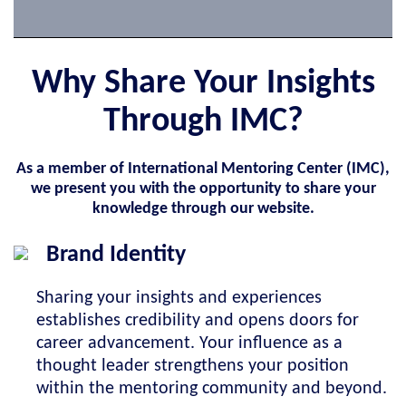
Why Share Your Insights
Through IMC?
As a member of International Mentoring Center (IMC),
we present you with the opportunity to share your
knowledge through our website.
Brand Identity
Sharing your insights and experiences
establishes credibility and opens doors for
career advancement. Your influence as a
thought leader strengthens your position
within the mentoring community and beyond.