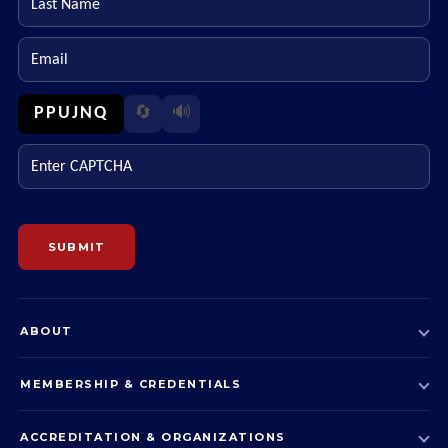
Email
PPUJNQ
🔄
🔊
Enter CAPTCHA
SUBMIT
ABOUT
MEMBERSHIP & CREDENTIALS
ACCREDITATION & ORGANIZATIONS