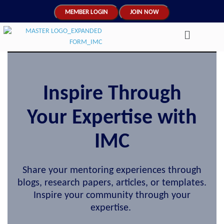
MEMBER LOGIN
JOIN NOW
Inspire Through
Your Expertise with
IMC
Share your mentoring experiences through
blogs, research papers, articles, or templates.
Inspire your community through your
expertise.