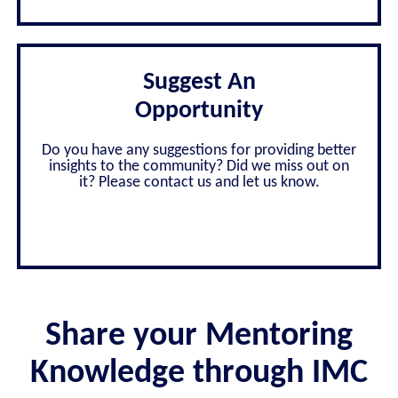
Suggest An
Opportunity
Do you have any suggestions for providing better
insights to the community? Did we miss out on
it? Please contact us and let us know.
Share your Mentoring
Knowledge through IMC