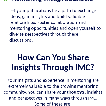
Let your publications be a path to exchange
ideas, gain insights and build valuable
relationships. Foster collaboration and
mentoring opportunities and open yourself to
diverse perspectives through these
discussions.
How Can You Share
Insights Through IMC?
Your insights and experience in mentoring are
extremely valuable to the growing mentoring
community. You can share your thoughts, insights
and perspectives in many ways through IMC.
Some of these are: