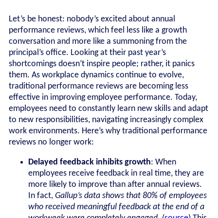
Let’s be honest: nobody’s excited about annual
performance reviews, which feel less like a growth
conversation and more like a summoning from the
principal’s office. Looking at their past year’s
shortcomings doesn’t inspire people; rather, it panics
them. As workplace dynamics continue to evolve,
traditional performance reviews are becoming less
effective in improving employee performance. Today,
employees need to constantly learn new skills and adapt
to new responsibilities, navigating increasingly complex
work environments. Here’s why traditional performance
reviews no longer work:
Delayed feedback inhibits growth
: When
employees receive feedback in real time, they are
more likely to improve than after annual reviews.
In fact,
Gallup’s data shows that 80% of employees
who received meaningful feedback at the end of a