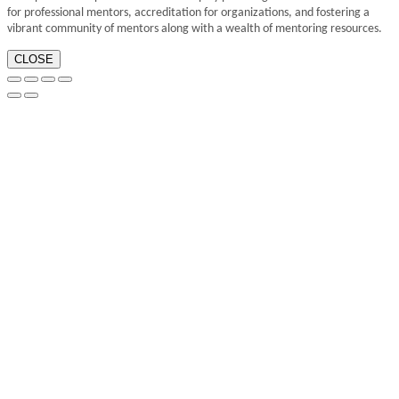
for professional mentors, accreditation for organizations, and fostering a
vibrant community of mentors along with a wealth of mentoring resources.
CLOSE