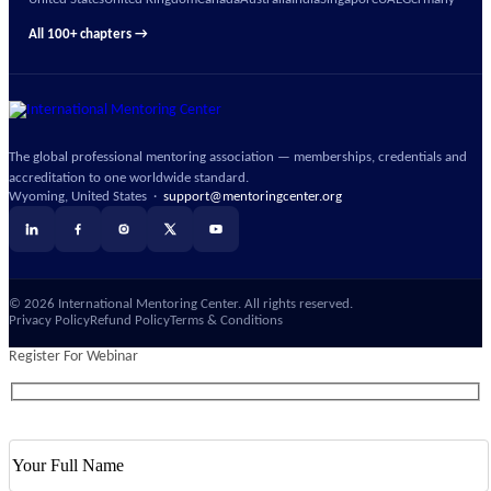
United States
United Kingdom
Canada
Australia
India
Singapore
UAE
Germany
All 100+ chapters →
The global professional mentoring association — memberships, credentials and
accreditation to one worldwide standard.
Wyoming, United States ·
support@mentoringcenter.org
©
2026
International Mentoring Center. All rights reserved.
Privacy Policy
Refund Policy
Terms & Conditions
Register For Webinar