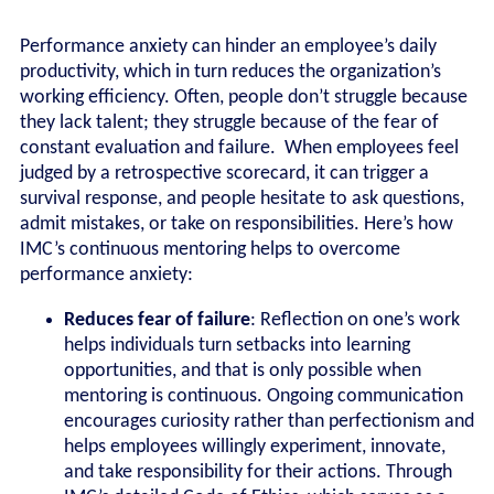
Performance anxiety can hinder an employee’s daily
productivity, which in turn reduces the organization’s
working efficiency. Often, people don’t struggle because
they lack talent; they struggle because of the fear of
constant evaluation and failure. When employees feel
judged by a retrospective scorecard, it can trigger a
survival response, and people hesitate to ask questions,
admit mistakes, or take on responsibilities. Here’s how
IMC’s continuous mentoring helps to overcome
performance anxiety:
Reduces fear of failure
: Reflection on one’s work
helps individuals turn setbacks into learning
opportunities, and that is only possible when
mentoring is continuous. Ongoing communication
encourages curiosity rather than perfectionism and
helps employees willingly experiment, innovate,
and take responsibility for their actions. Through