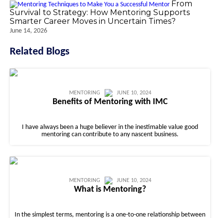
From
Survival to Strategy: How Mentoring Supports
Smarter Career Moves in Uncertain Times?
June 14, 2026
Related Blogs
MENTORING
JUNE 10, 2024
Benefits of Mentoring with IMC
I have always been a huge believer in the inestimable value good
mentoring can contribute to any nascent business.
MENTORING
JUNE 10, 2024
What is Mentoring?
In the simplest terms, mentoring is a one-to-one relationship between