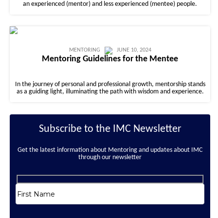
an experienced (mentor) and less experienced (mentee) people.
MENTORING
JUNE 10, 2024
Mentoring Guidelines for the Mentee
In the journey of personal and professional growth, mentorship stands
as a guiding light, illuminating the path with wisdom and experience.
Subscribe to the IMC Newsletter
Get the latest information about Mentoring and updates about IMC
through our newsletter