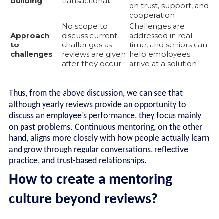
building
transactional.
on trust, support, and
cooperation.
No scope to
Challenges are
Approach
discuss current
addressed in real
to
challenges as
time, and seniors can
challenges
reviews are given
help employees
after they occur.
arrive at a solution.
Thus, from the above discussion, we can see that
although yearly reviews provide an opportunity to
discuss an employee’s performance, they focus mainly
on past problems. Continuous mentoring, on the other
hand, aligns more closely with how people actually learn
and grow through regular conversations, reflective
practice, and trust-based relationships.
How to create a mentoring
culture beyond reviews?