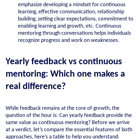
emphasize developing a mindset for continuous
learning, effective communication, relationship
building, setting clear expectations, commitment to
enabling learning and growth, etc. Continuous
mentoring through conversations helps individuals
recognize progress and work on weaknesses.
Yearly feedback vs continuous
mentoring: Which one makes a
real difference?
While feedback remains at the core of growth, the
question of the hour is: Can yearly feedback provide the
same value as continuous mentoring? Before we arrive
at a verdict, let’s compare the essential features of both
approaches, here’s a table to help you understand: