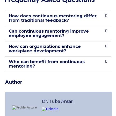
Frequently Asked Questions
How does continuous mentoring differ
from traditional feedback?
Can continuous mentoring improve
employee engagement?
How can organizations enhance
workplace development?
Who can benefit from continuous
mentoring?
Author
Dr. Tuba Ansari