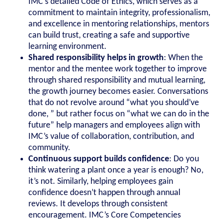
IMC’s detailed Code of Ethics, which serves as a
commitment to maintain integrity, professionalism,
and excellence in mentoring relationships, mentors
can build trust, creating a safe and supportive
learning environment.
Shared responsibility helps in growth
: When the
mentor and the mentee work together to improve
through shared responsibility and mutual learning,
the growth journey becomes easier. Conversations
that do not revolve around “what you should’ve
done, ” but rather focus on “what we can do in the
future” help managers and employees align with
IMC’s value of collaboration, contribution, and
community.
Continuous support builds confidence
: Do you
think watering a plant once a year is enough? No,
it’s not. Similarly, helping employees gain
confidence doesn’t happen through annual
reviews. It develops through consistent
encouragement. IMC’s Core Competencies