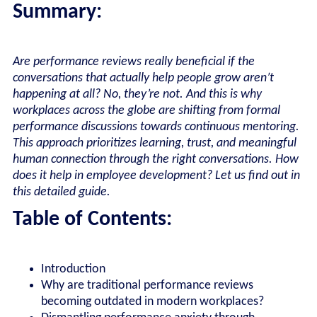
Summary:
Are performance reviews really beneficial if the
conversations that actually help people grow aren’t
happening at all? No, they’re not. And this is why
workplaces across the globe are shifting from formal
performance discussions towards continuous mentoring.
This approach prioritizes learning, trust, and meaningful
human connection through the right conversations. How
does it help in employee development? Let us find out in
this detailed guide.
Table of Contents:
Introduction
Why are traditional performance reviews
becoming outdated in modern workplaces?