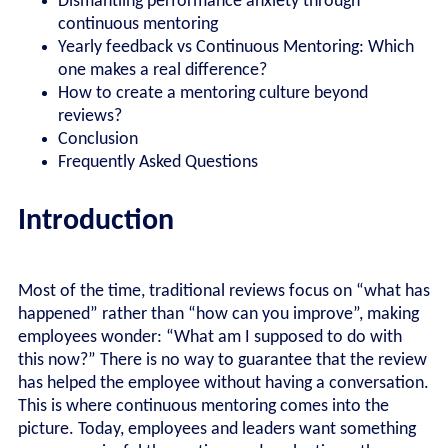
Dismantling performance anxiety through
continuous mentoring
Yearly feedback vs Continuous Mentoring: Which
one makes a real difference?
How to create a mentoring culture beyond
reviews?
Conclusion
Frequently Asked Questions
Introduction
Most of the time, traditional reviews focus on “what has
happened” rather than “how can you improve”, making
employees wonder: “What am I supposed to do with
this now?” There is no way to guarantee that the review
has helped the employee without having a conversation.
This is where continuous mentoring comes into the
picture. Today, employees and leaders want something