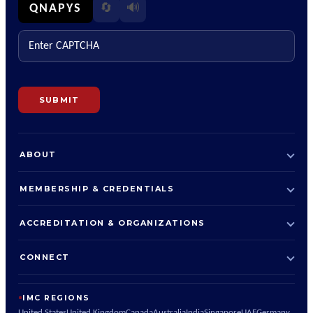
🔊
QNAPYS
🔄
Enter CAPTCHA
SUBMIT
ABOUT
MEMBERSHIP & CREDENTIALS
ACCREDITATION & ORGANIZATIONS
CONNECT
IMC REGIONS