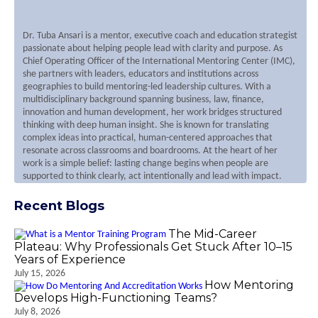
Dr. Tuba Ansari is a mentor, executive coach and education strategist
passionate about helping people lead with clarity and purpose. As
Chief Operating Officer of the International Mentoring Center (IMC),
she partners with leaders, educators and institutions across
geographies to build mentoring-led leadership cultures. With a
multidisciplinary background spanning business, law, finance,
innovation and human development, her work bridges structured
thinking with deep human insight. She is known for translating
complex ideas into practical, human-centered approaches that
resonate across classrooms and boardrooms. At the heart of her
work is a simple belief: lasting change begins when people are
supported to think clearly, act intentionally and lead with impact.
Recent Blogs
The Mid-Career
Plateau: Why Professionals Get Stuck After 10–15
Years of Experience
July 15, 2026
How Mentoring
Develops High-Functioning Teams?
July 8, 2026