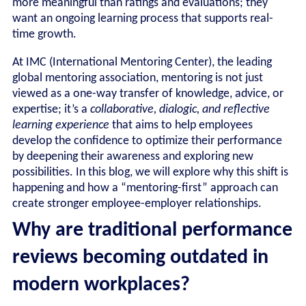
more meaningful than ratings and evaluations; they
want an ongoing learning process that supports real-
time growth.
At IMC (International Mentoring Center), the leading
global mentoring association, mentoring is not just
viewed as a one-way transfer of knowledge, advice, or
expertise; it’s a
collaborative,
dialogic, and reflective
learning experience
that aims to help employees
develop the confidence to optimize their performance
by deepening their awareness and exploring new
possibilities. In this blog, we will explore why this shift is
happening and how a “mentoring-first” approach can
create stronger employee-employer relationships.
Why are traditional performance
reviews becoming outdated in
modern workplaces?