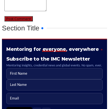
Section Title
Mentoring for
everyone
, everywhere
Subscribe to the IMC Newsletter
Mentoring insights, credential news and global events. No spam, ever.
First name
Last name
Email