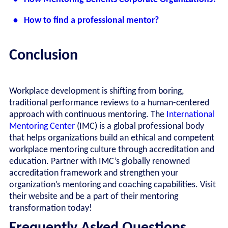
• How to find a professional mentor?
Conclusion
Workplace development is shifting from boring,
traditional performance reviews to a human-centered
approach with continuous mentoring. The
International
Mentoring Center
(IMC) is a global professional body
that helps organizations build an ethical and competent
workplace mentoring culture through accreditation and
education. Partner with IMC’s globally renowned
accreditation framework and strengthen your
organization’s mentoring and coaching capabilities. Visit
their website and be a part of their mentoring
transformation today!