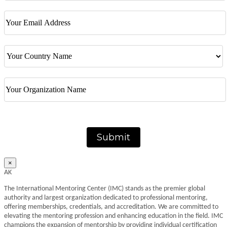
Submit
×
AK
The International Mentoring Center (IMC) stands as the premier global
authority and largest organization dedicated to professional mentoring,
offering memberships, credentials, and accreditation. We are committed to
elevating the mentoring profession and enhancing education in the field. IMC
champions the expansion of mentorship by providing individual certification