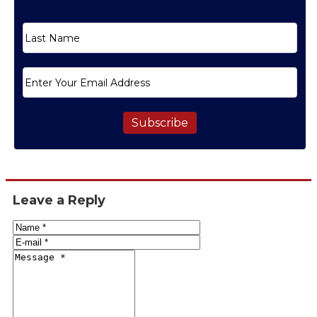
Subscribe
Leave a Reply