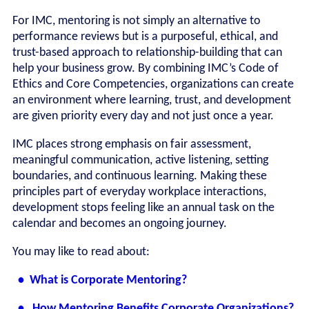
For IMC, mentoring is not simply an alternative to
performance reviews but is a purposeful, ethical, and
trust-based approach to relationship-building that can
help your business grow. By combining IMC’s Code of
Ethics and Core Competencies, organizations can create
an environment where learning, trust, and development
are given priority every day and not just once a year.
IMC places strong emphasis on fair assessment,
meaningful communication, active listening, setting
boundaries, and continuous learning. Making these
principles part of everyday workplace interactions,
development stops feeling like an annual task on the
calendar and becomes an ongoing journey.
You may like to read about:
• What is Corporate Mentoring?
• How Mentoring Benefits Corporate Organizations?