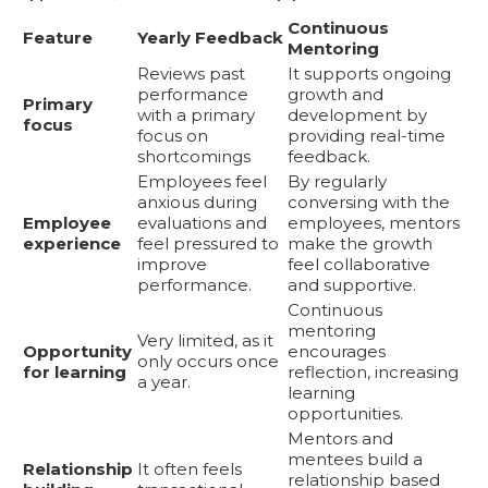
Continuous
Feature
Yearly Feedback
Mentoring
Reviews past
It supports ongoing
performance
growth and
Primary
with a primary
development by
focus
focus on
providing real-time
shortcomings
feedback.
Employees feel
By regularly
anxious during
conversing with the
Employee
evaluations and
employees, mentors
experience
feel pressured to
make the growth
improve
feel collaborative
performance.
and supportive.
Continuous
mentoring
Very limited, as it
Opportunity
encourages
only occurs once
for learning
reflection, increasing
a year.
learning
opportunities.
Mentors and
mentees build a
Relationship
It often feels
relationship based