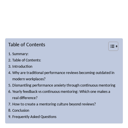
performance conversations
Table of Contents
Summary:
Table of Contents:
Introduction
Why are traditional performance reviews becoming outdated in
modern workplaces?
Dismantling performance anxiety through continuous mentoring
Yearly feedback vs continuous mentoring: Which one makes a
real difference?
How to create a mentoring culture beyond reviews?
Conclusion
Frequently Asked Questions