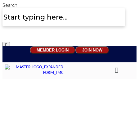
Search
MEMBER LOGIN
JOIN NOW
Beyond Reviews: Why
continuous mentoring is
replacing traditional