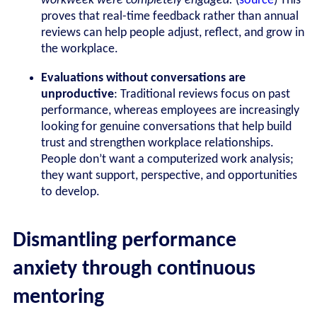
workweek were completely engaged.
(
source
)
This
proves that real-time feedback rather than annual
reviews can help people adjust, reflect, and grow in
the workplace.
Evaluations without conversations are
unproductive
: Traditional reviews focus on past
performance, whereas employees are increasingly
looking for genuine conversations that help build
trust and strengthen workplace relationships.
People don’t want a computerized work analysis;
they want support, perspective, and opportunities
to develop.
Dismantling performance
anxiety through continuous
mentoring