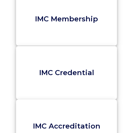
IMC Membership
IMC Credential
IMC Accreditation