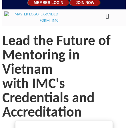
MEMBER LOGIN
JOIN NOW
Lead the Future of
Mentoring in
Vietnam
with IMC's
Credentials and
Accreditation