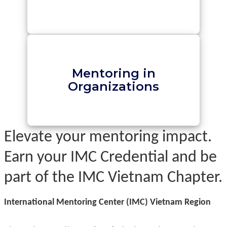
Mentoring in
Organizations
Elevate your mentoring impact.
Earn your IMC Credential and be
part of the IMC Vietnam Chapter.
International Mentoring Center (IMC) Vietnam Region