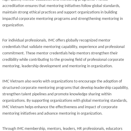
accreditation ensures that mentoring initiatives follow global standards,
maintain strong ethical practices and support organizations in building
impactful corporate mentoring programs and strengthening mentoring in
organization.
For individual professionals, IMC offers globally recognized mentor
credentials that validate mentoring capability, experience and professional
commitment. These mentor credentials help mentors strengthen their
credibility while contributing to the growing field of professional corporate
mentoring, leadership development and mentoring in organization.
IMC Vietnam also works with organizations to encourage the adoption of
structured corporate mentoring programs that develop leadership capability,
strengthen talent pipelines and promote knowledge sharing within
organizations. By supporting organizations with global mentoring standards,
IMC Vietnam helps enhance the effectiveness and impact of corporate
mentoring initiatives and advance mentoring in organization.
Through IMC membership, mentors, leaders, HR professionals, educators