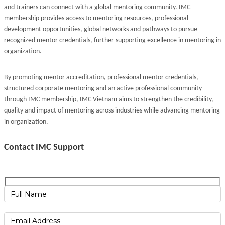
and trainers can connect with a global mentoring community. IMC
membership provides access to mentoring resources, professional
development opportunities, global networks and pathways to pursue
recognized mentor credentials, further supporting excellence in mentoring in
organization.
By promoting mentor accreditation, professional mentor credentials,
structured corporate mentoring and an active professional community
through IMC membership, IMC Vietnam aims to strengthen the credibility,
quality and impact of mentoring across industries while advancing mentoring
in organization.
Contact IMC Support