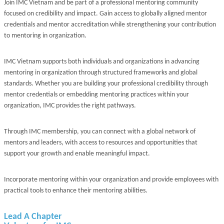
Join IMC Vietnam and be part of a professional mentoring community
focused on credibility and impact. Gain access to globally aligned mentor
credentials and mentor accreditation while strengthening your contribution
to mentoring in organization.
IMC Vietnam supports both individuals and organizations in advancing
mentoring in organization through structured frameworks and global
standards. Whether you are building your professional credibility through
mentor credentials or embedding mentoring practices within your
organization, IMC provides the right pathways.
Through IMC membership, you can connect with a global network of
mentors and leaders, with access to resources and opportunities that
support your growth and enable meaningful impact.
Incorporate mentoring within your organization and provide employees with
practical tools to enhance their mentoring abilities.
Lead A Chapter