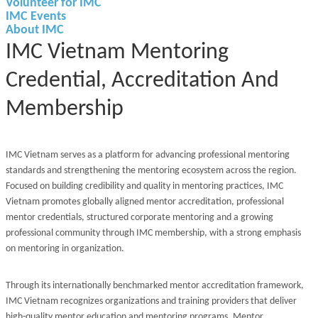
Volunteer for IMC
IMC Events
About IMC
IMC Vietnam Mentoring
Credential, Accreditation And
Membership
IMC Vietnam serves as a platform for advancing professional mentoring
standards and strengthening the mentoring ecosystem across the region.
Focused on building credibility and quality in mentoring practices, IMC
Vietnam promotes globally aligned mentor accreditation, professional
mentor credentials, structured corporate mentoring and a growing
professional community through IMC membership, with a strong emphasis
on mentoring in organization.
Through its internationally benchmarked mentor accreditation framework,
IMC Vietnam recognizes organizations and training providers that deliver
high-quality mentor education and mentoring programs. Mentor