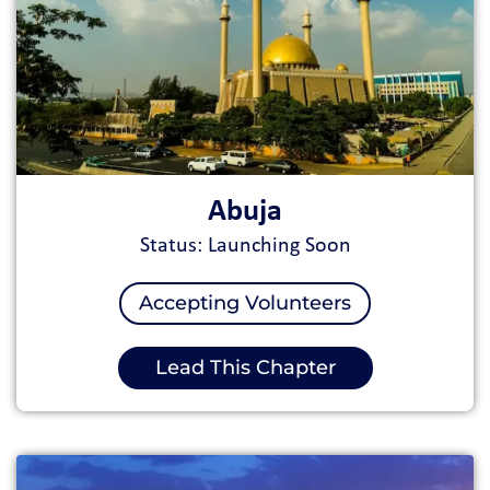
Abuja
Status: Launching Soon
Accepting Volunteers
Lead This Chapter