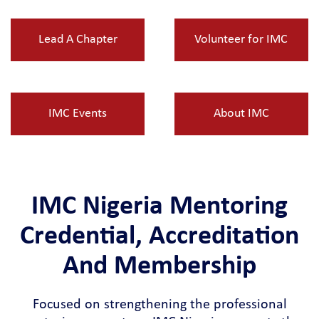
Lead A Chapter
Volunteer for IMC
IMC Events
About IMC
IMC Nigeria Mentoring
Credential, Accreditation
And Membership
Focused on strengthening the professional