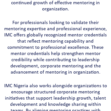
continued growth of effective mentoring in
organization.
For professionals looking to validate their
mentoring expertise and professional experience,
IMC offers globally recognized mentor credentials
that reflect mentoring capability and
commitment to professional excellence. These
mentor credentials help strengthen mentor
credibility while contributing to leadership
development, corporate mentoring and the
advancement of mentoring in organization.
IMC Nigeria also works alongside organizations to
encourage structured corporate mentoring
initiatives that support leadership growth, talent
development and knowledge sharing within
teams. By aligning mentoring practices with