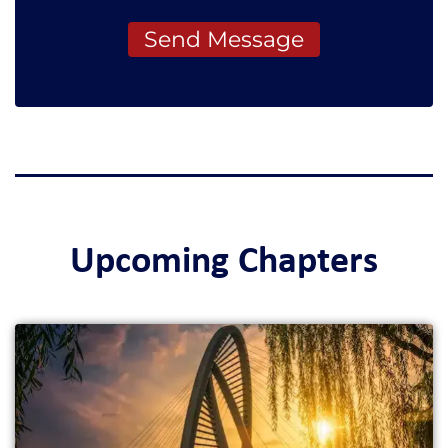
Send Message
Upcoming Chapters