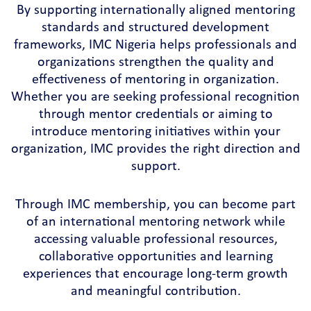
By supporting internationally aligned mentoring
standards and structured development
frameworks, IMC Nigeria helps professionals and
organizations strengthen the quality and
effectiveness of mentoring in organization.
Whether you are seeking professional recognition
through mentor credentials or aiming to
introduce mentoring initiatives within your
organization, IMC provides the right direction and
support.
Through IMC membership, you can become part
of an international mentoring network while
accessing valuable professional resources,
collaborative opportunities and learning
experiences that encourage long-term growth
and meaningful contribution.