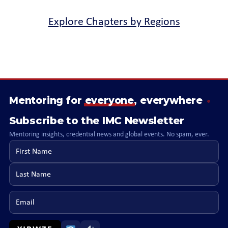
Explore Chapters by Regions
Mentoring for
everyone
, everywhere
Subscribe to the IMC Newsletter
Mentoring insights, credential news and global events. No spam, ever.
First name
Last name
Email