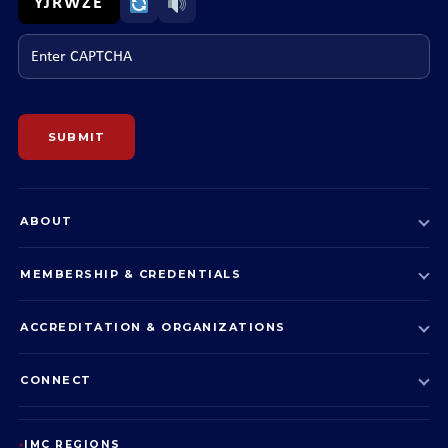
YJRWZE
Enter CAPTCHA
SUBMIT
ABOUT
MEMBERSHIP & CREDENTIALS
ACCREDITATION & ORGANIZATIONS
CONNECT
IMC REGIONS