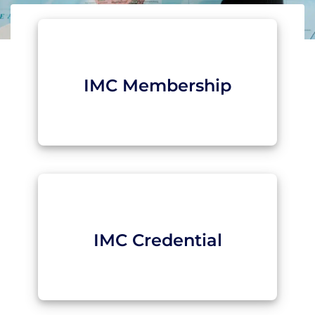
IMC Membership
IMC Credential