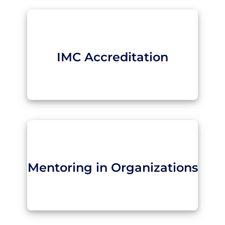
IMC Accreditation
Mentoring in Organizations