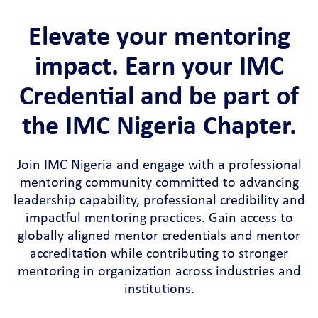
Elevate your mentoring
impact. Earn your IMC
Credential and be part of
the IMC Nigeria Chapter.
Join IMC Nigeria and engage with a professional
mentoring community committed to advancing
leadership capability, professional credibility and
impactful mentoring practices. Gain access to
globally aligned mentor credentials and mentor
accreditation while contributing to stronger
mentoring in organization across industries and
institutions.