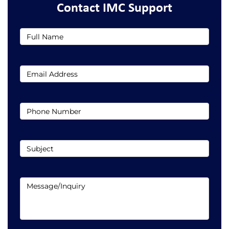
Contact IMC Support