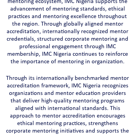
mentoring ecosystem, IMC Nigeria supports the
advancement of mentoring standards, ethical
practices and mentoring excellence throughout
the region. Through globally aligned mentor
accreditation, internationally recognized mentor
credentials, structured corporate mentoring and
professional engagement through IMC
membership, IMC Nigeria continues to reinforce
the importance of mentoring in organization.
Through its internationally benchmarked mentor
accreditation framework, IMC Nigeria recognizes
organizations and mentor education providers
that deliver high-quality mentoring programs
aligned with international standards. This
approach to mentor accreditation encourages
ethical mentoring practices, strengthens
corporate mentoring initiatives and supports the