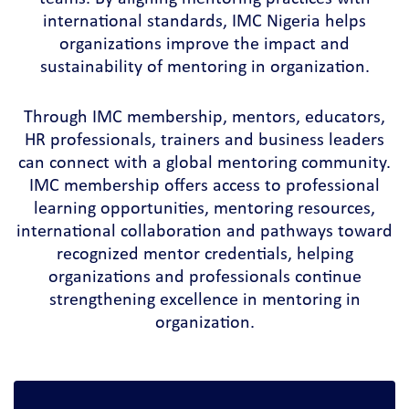
international standards, IMC Nigeria helps
organizations improve the impact and
sustainability of mentoring in organization.
Through IMC membership, mentors, educators,
HR professionals, trainers and business leaders
can connect with a global mentoring community.
IMC membership offers access to professional
learning opportunities, mentoring resources,
international collaboration and pathways toward
recognized mentor credentials, helping
organizations and professionals continue
strengthening excellence in mentoring in
organization.