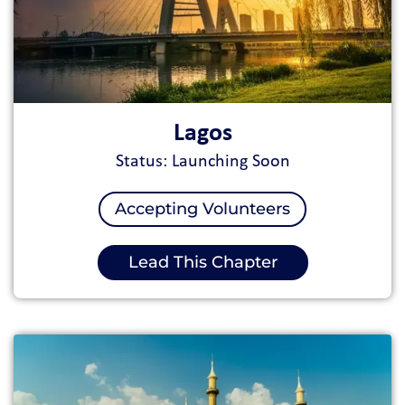
Lagos
Status: Launching Soon
Accepting Volunteers
Lead This Chapter