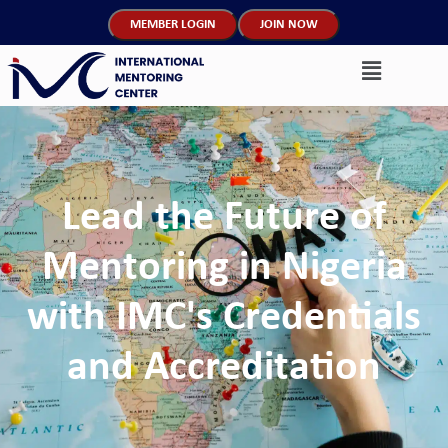
MEMBER LOGIN
JOIN NOW
Lead the Future of
Mentoring in Nigeria
with IMC's Credentials
and Accreditation