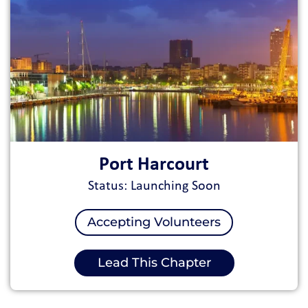
Port Harcourt
Status: Launching Soon
Accepting Volunteers
Lead This Chapter