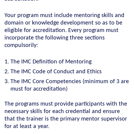
Your program must include mentoring skills and
domain or knowledge development so as to be
eligible for accreditation. Every program must
incorporate the following three sections
compulsorily:
The IMC Definition of Mentoring
The IMC Code of Conduct and Ethics
The IMC Core Competencies (minimum of 3 are
must for accreditation)
The programs must provide participants with the
necessary skills for each credential and ensure
that the trainer is the primary mentor supervisor
for at least a year.