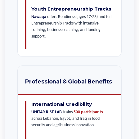
Youth Entrepreneurship Tracks
Nawaqa
offers Readiness (ages 17-23) and full
Entrepreneurship Tracks with intensive
training, business coaching, and funding
support.
Professional & Global Benefits
International Credibility
UNITAR RISE LAB
trains
500 participants
across Lebanon, Egypt, and Iraq in food
security and agribusiness innovation.