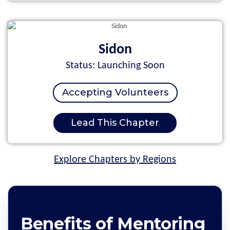
Sidon
Status: Launching Soon
Accepting Volunteers
Lead This Chapter
Explore Chapters by Regions
Benefits of Mentoring