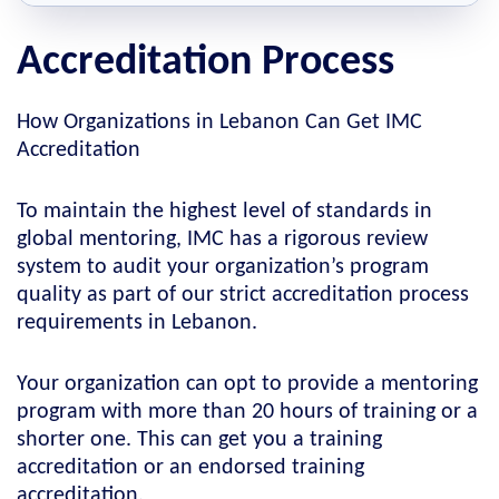
Accreditation Process
How Organizations in Lebanon Can Get IMC
Accreditation
To maintain the highest level of standards in
global mentoring, IMC has a rigorous review
system to audit your organization’s program
quality as part of our strict accreditation process
requirements in Lebanon.
Your organization can opt to provide a mentoring
program with more than 20 hours of training or a
shorter one. This can get you a training
accreditation or an endorsed training
accreditation.