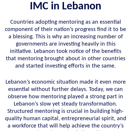
IMC in Lebanon
Countries adopting mentoring as an essential
component of their nation’s progress find it to be
a blessing. This is why an increasing number of
governments are investing heavily in this
initiative. Lebanon took notice of the benefits
that mentoring brought about in other countries
and started investing efforts in the same.
Lebanon’s economic situation made it even more
essential without further delays. Today, we can
observe how mentoring played a strong part in
Lebanon’s slow yet steady transformation.
Structured mentoring is crucial in building high-
quality human capital, entrepreneurial spirit, and
a workforce that will help achieve the country’s