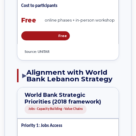
Cost to participants
Free
online phases + in-person workshop
Free
Source: UNITAR
Alignment with World
▶
Bank Lebanon Strategy
World Bank Strategic
Priorities (2018 framework)
Jobs · Capacity Building · Value Chains
Priority 1: Jobs Access