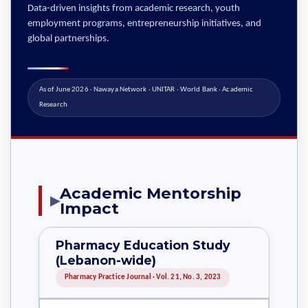
Data-driven insights from academic research, youth
employment programs, entrepreneurship initiatives, and
global partnerships.
As of June 2026 · Nawaya Network · UNITAR · World Bank · Academic
Research
Academic Mentorship
▶
Impact
Pharmacy Education Study
(Lebanon-wide)
Pharmacy Practice Journal · Vol. 21, No. 3, 2023