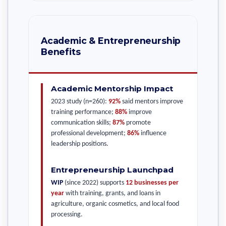
Academic & Entrepreneurship
Benefits
Academic Mentorship Impact
2023 study (n=260):
92%
said mentors improve
training performance;
88%
improve
communication skills;
87%
promote
professional development;
86%
influence
leadership positions.
Entrepreneurship Launchpad
WIP
(since 2022) supports
12 businesses per
year
with training, grants, and loans in
agriculture, organic cosmetics, and local food
processing.