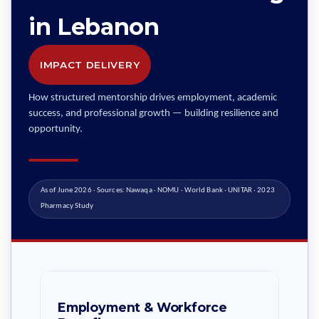
in Lebanon
IMPACT DELIVERY
How structured mentorship drives employment, academic
success, and professional growth — building resilience and
opportunity.
As of June 2026 · Sources: Nawaqa · NOMU · World Bank · UNITAR · 2023
Pharmacy Study
Employment & Workforce