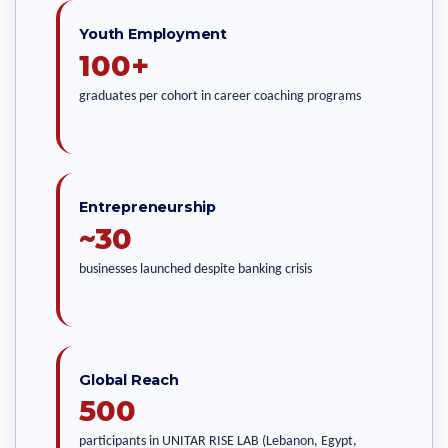
Youth Employment
100+
graduates per cohort in career coaching programs
Entrepreneurship
~30
businesses launched despite banking crisis
Global Reach
500
participants in UNITAR RISE LAB (Lebanon, Egypt,