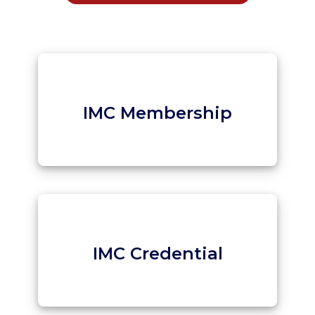
IMC Membership
IMC Credential