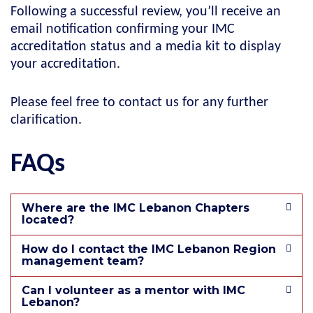
Following a successful review, you’ll receive an
email notification confirming your IMC
accreditation status and a media kit to display
your accreditation.
Please feel free to contact us for any further
clarification.
FAQs
Where are the IMC Lebanon Chapters
located?
How do I contact the IMC Lebanon Region
management team?
Can I volunteer as a mentor with IMC
Lebanon?