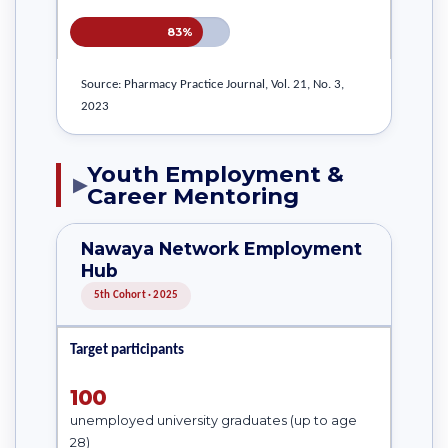
83%
Source: Pharmacy Practice Journal, Vol. 21, No. 3,
2023
Youth Employment &
▶
Career Mentoring
Nawaya Network Employment
Hub
5th Cohort · 2025
Target participants
100
unemployed university graduates (up to age
28)