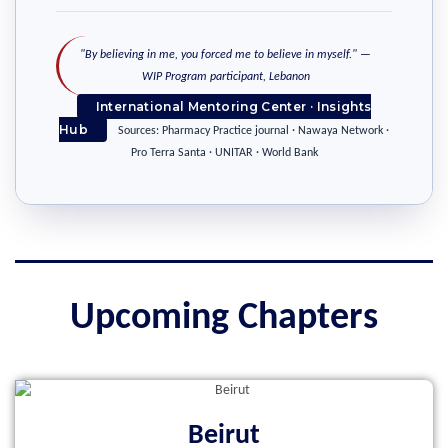
"By believing in me, you forced me to believe in myself." —
WIP Program participant, Lebanon
International Mentoring Center · Insights
Hub
Sources: Pharmacy Practice journal · Nawaya Network ·
Pro Terra Santa · UNITAR · World Bank
Upcoming Chapters
Beirut