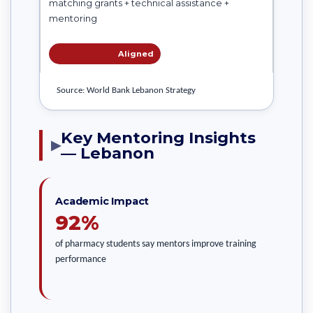
matching grants + technical assistance +
mentoring
Aligned
Source: World Bank Lebanon Strategy
Key Mentoring Insights
▶
— Lebanon
Academic Impact
92%
of pharmacy students say mentors improve training
performance