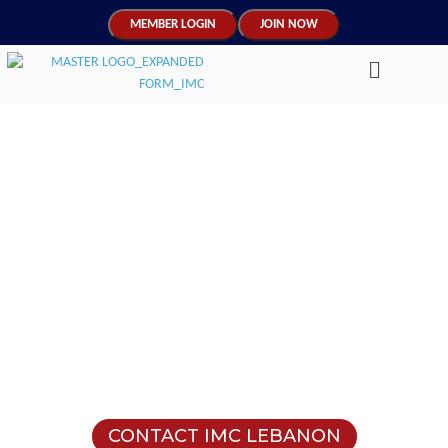
MEMBER LOGIN
JOIN NOW
Supporting Lebanon's
Transition into the Future
Through Human Capital
Mentoring
Join Lebanon’s walk to economic and cultural
progress as a credentialed mentor.
CONTACT IMC LEBANON