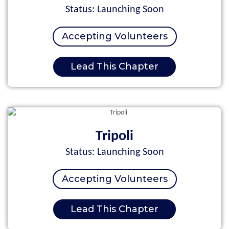
Status: Launching Soon
Accepting Volunteers
Lead This Chapter
Tripoli
Status: Launching Soon
Accepting Volunteers
Lead This Chapter