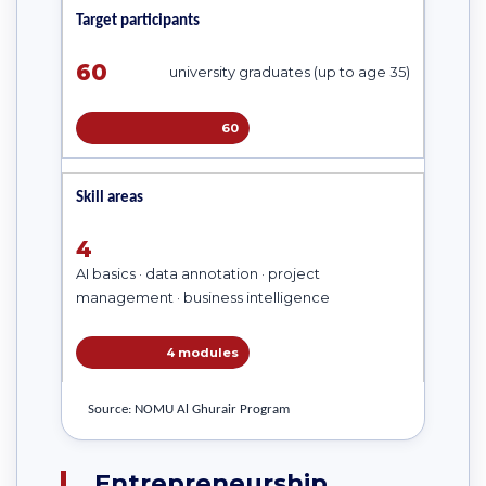
Target participants
60
university graduates (up to age 35)
60
Skill areas
4
AI basics · data annotation · project
management · business intelligence
4 modules
Source: NOMU Al Ghurair Program
Entrepreneurship