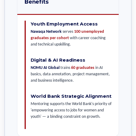
Benefits
Youth Employment Access
Nawaqa Network
serves
100 unemployed
graduates per cohort
with career coaching
and technical upskilling.
Digital & AI Readiness
NOMU AI Global
trains
60 graduates
in AI
basics, data annotation, project management,
and business intelligence.
World Bank Strategic Alignment
Mentoring supports the World Bank's priority of
'empowering access to jobs for women and
youth' — a binding constraint on growth.