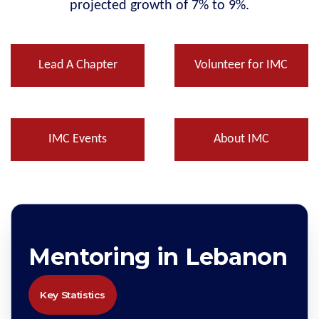
projected growth of 7% to 9%.
Lead A Chapter
Volunteer for IMC
IMC Events
About IMC
Mentoring in Lebanon
Key Statistics