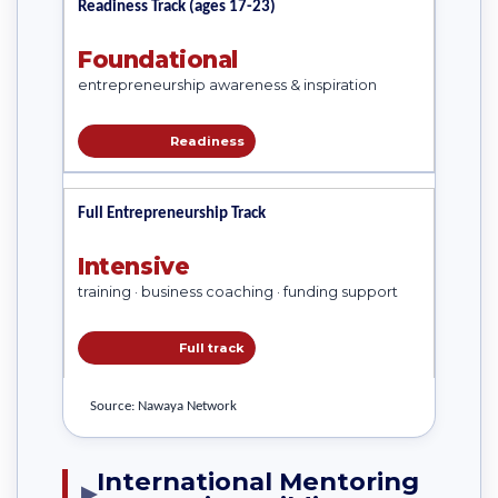
Readiness Track (ages 17-23)
Foundational
entrepreneurship awareness & inspiration
Readiness
Full Entrepreneurship Track
Intensive
training · business coaching · funding support
Full track
Source: Nawaya Network
International Mentoring
▶