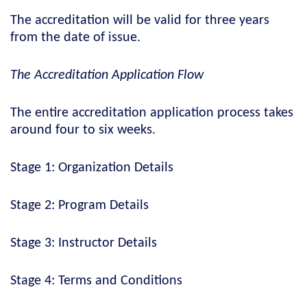
The accreditation will be valid for three years
from the date of issue.
The Accreditation Application Flow
The entire accreditation application process takes
around four to six weeks.
Stage 1: Organization Details
Stage 2: Program Details
Stage 3: Instructor Details
Stage 4: Terms and Conditions