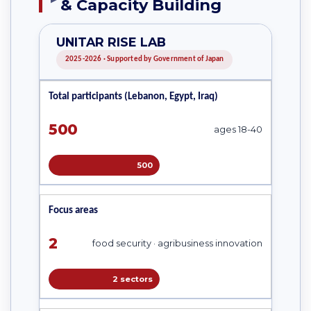
& Capacity Building
UNITAR RISE LAB
2025-2026 · Supported by Government of Japan
Total participants (Lebanon, Egypt, Iraq)
500
ages 18-40
500
Focus areas
2
food security · agribusiness innovation
2 sectors