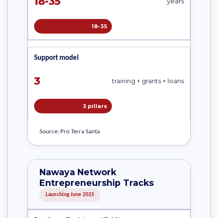
18-35
years
18-35
Support model
3
training + grants + loans
3 pillars
Source: Pro Terra Santa
Nawaya Network
Entrepreneurship Tracks
Launching June 2025