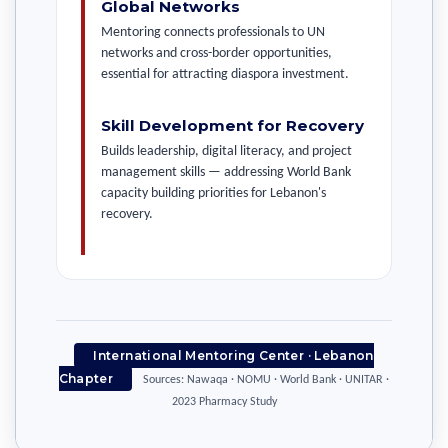
Global Networks
Mentoring connects professionals to UN
networks and cross-border opportunities,
essential for attracting diaspora investment.
Skill Development for Recovery
Builds leadership, digital literacy, and project
management skills — addressing World Bank
capacity building priorities for Lebanon's
recovery.
International Mentoring Center · Lebanon
Chapter
Sources: Nawaqa · NOMU · World Bank · UNITAR ·
2023 Pharmacy Study