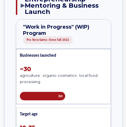
Mentoring & Business
▶
Launch
"Work in Progress" (WIP)
Program
Pro Terra Santa · Since Fall 2022
Businesses launched
~30
agriculture · organic cosmetics · local food
processing
30
Target age