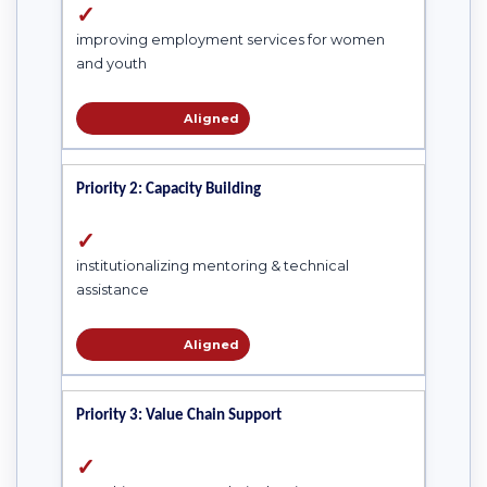
✓
improving employment services for women
and youth
Aligned
Priority 2: Capacity Building
✓
institutionalizing mentoring & technical
assistance
Aligned
Priority 3: Value Chain Support
✓