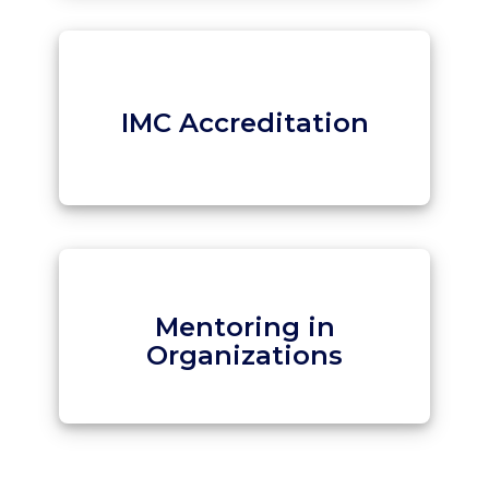
IMC Accreditation
Mentoring in
Organizations