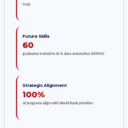
Iraq)
Future Skills
60
graduates trained in AI & data annotation (NOMU)
Strategic Alignment
100%
of programs align with World Bank priorities