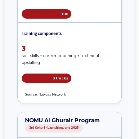
100
Training components
3
soft skills + career coaching + technical
upskilling
3 tracks
Source: Nawaya Network
NOMU Al Ghurair Program
3rd Cohort · Launching June 2025