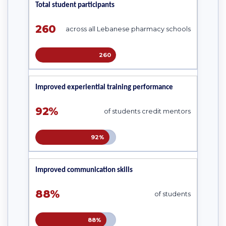
Total student participants
260
across all Lebanese pharmacy schools
260
Improved experiential training performance
92%
of students credit mentors
92%
Improved communication skills
88%
of students
88%