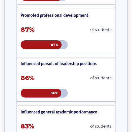
Promoted professional development
87%
of students
87%
Influenced pursuit of leadership positions
86%
of students
86%
Influenced general academic performance
83%
of students